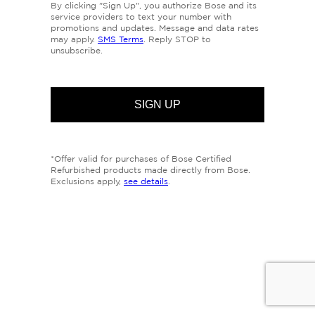
By clicking "Sign Up", you authorize Bose and its
service providers to text your number with
promotions and updates. Message and data rates
may apply.
SMS Terms
. Reply STOP to
unsubscribe.
*Offer valid for purchases of Bose Certified
Refurbished products made directly from Bose.
Exclusions apply,
see details
.