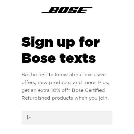
Sign up for
Bose texts
Be the first to know about exclusive
offers, new products, and more! Plus,
get an extra 10% off* Bose Certified
Refurbished products when you join.