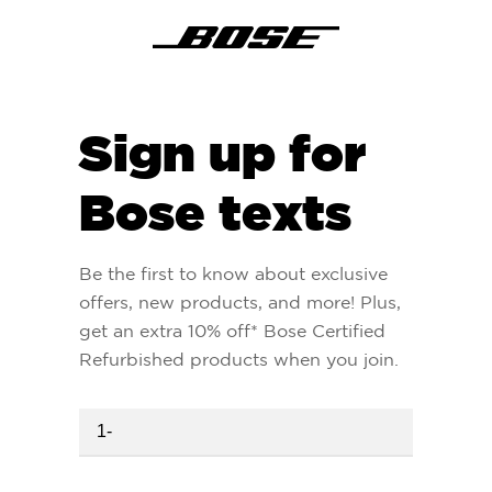
Sign up for
Bose texts
Be the first to know about exclusive
offers, new products, and more! Plus,
get an extra 10% off* Bose Certified
Refurbished products when you join.