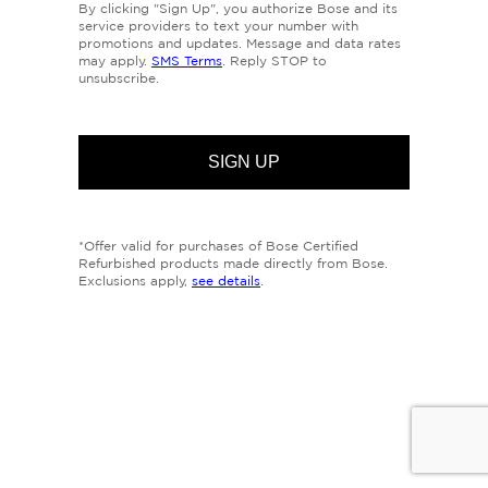
By clicking "Sign Up", you authorize Bose and its
service providers to text your number with
promotions and updates. Message and data rates
may apply.
SMS Terms
. Reply STOP to
unsubscribe.
*Offer valid for purchases of Bose Certified
Refurbished products made directly from Bose.
Exclusions apply,
see details
.